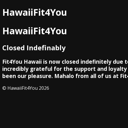
HawaiiFit4You
HawaiiFit4You
Closed Indefinably
Fit4You Hawaii is now closed indefinitely due 
incredibly grateful for the support and loyalt
been our pleasure. Mahalo from all of us at Fit
© HawaiiFit4You 2026