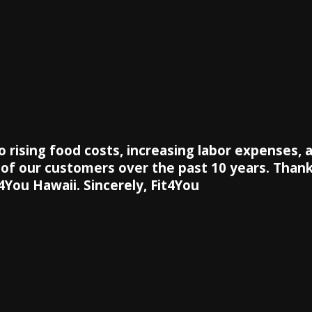
to rising food costs, increasing labor expenses,
y of our customers over the past 10 years. Thank
4You Hawaii. Sincerely, Fit4You