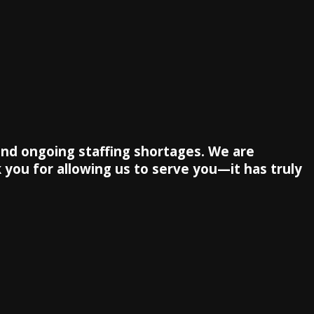
 and ongoing staffing shortages. We are
 you for allowing us to serve you—it has truly